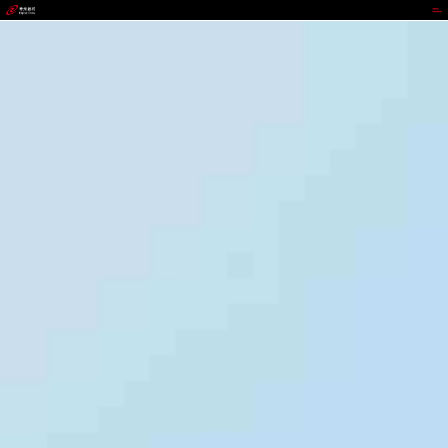
988PAY